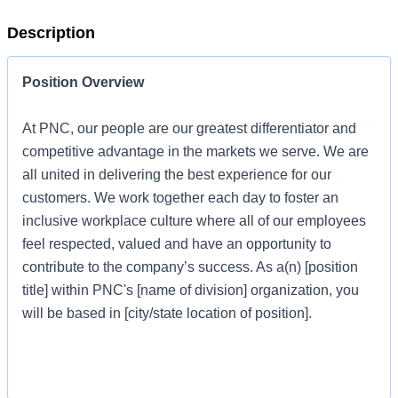
Description
Position Overview
At PNC, our people are our greatest differentiator and
competitive advantage in the markets we serve. We are
all united in delivering the best experience for our
customers. We work together each day to foster an
inclusive workplace culture where all of our employees
feel respected, valued and have an opportunity to
contribute to the company’s success. As a(n) [position
title] within PNC's [name of division] organization, you
will be based in [city/state location of position].