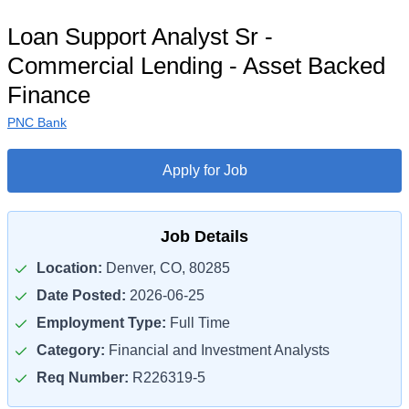
Loan Support Analyst Sr -
Commercial Lending - Asset Backed
Finance
PNC Bank
Apply for Job
Job Details
Location:
Denver, CO, 80285
Date Posted:
2026-06-25
Employment Type:
Full Time
Category:
Financial and Investment Analysts
Req Number:
R226319-5