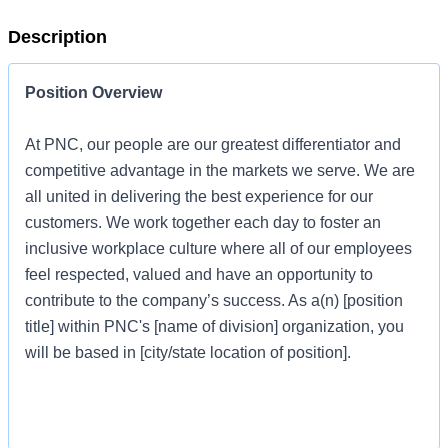
Description
Position Overview
At PNC, our people are our greatest differentiator and
competitive advantage in the markets we serve. We are
all united in delivering the best experience for our
customers. We work together each day to foster an
inclusive workplace culture where all of our employees
feel respected, valued and have an opportunity to
contribute to the company’s success. As a(n) [position
title] within PNC's [name of division] organization, you
will be based in [city/state location of position].