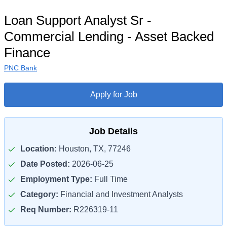
Loan Support Analyst Sr -
Commercial Lending - Asset Backed
Finance
PNC Bank
Apply for Job
Job Details
Location:
Houston, TX, 77246
Date Posted:
2026-06-25
Employment Type:
Full Time
Category:
Financial and Investment Analysts
Req Number:
R226319-11