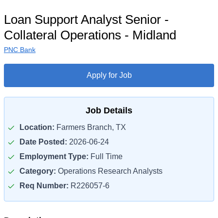
Loan Support Analyst Senior -
Collateral Operations - Midland
PNC Bank
Apply for Job
Job Details
Location:
Farmers Branch, TX
Date Posted:
2026-06-24
Employment Type:
Full Time
Category:
Operations Research Analysts
Req Number:
R226057-6