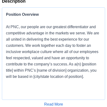
Description
Position Overview
At PNC, our people are our greatest differentiator and
competitive advantage in the markets we serve. We are
all united in delivering the best experience for our
customers. We work together each day to foster an
inclusive workplace culture where all of our employees
feel respected, valued and have an opportunity to
contribute to the company’s success. As a(n) [position
title] within PNC's [name of division] organization, you
will be based in [city/state location of position].
Job Profile
Apply for Job
Read More