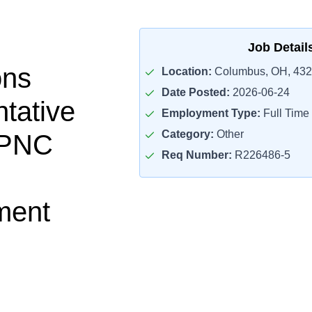
Job Detail
ons
Location:
Columbus, OH, 43
Date Posted:
2026-06-24
tative
Employment Type:
Full Time
Category:
Other
 PNC
Req Number:
R226486-5
ment