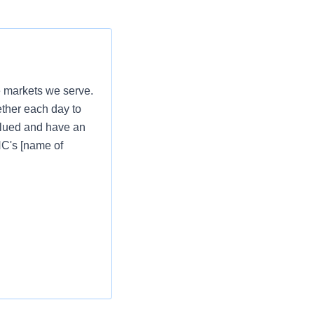
e markets we serve.
ether each day to
valued and have an
PNC's [name of