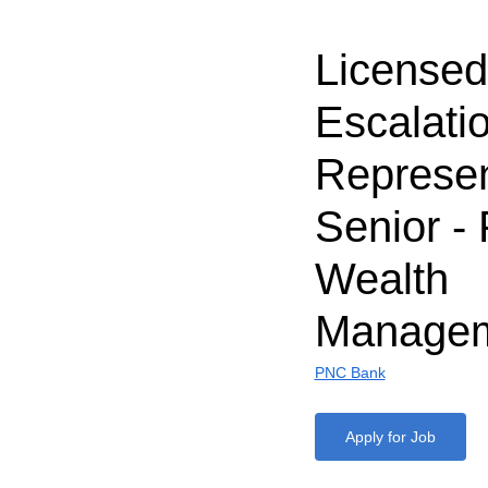
Licensed
Escalati
Represen
Senior -
Wealth
Manage
PNC Bank
Apply for Job