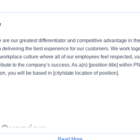
w
 are our greatest differentiator and competitive advantage in th
n delivering the best experience for our customers. We work tog
e workplace culture where all of our employees feel respected, 
ribute to the company’s success. As a(n) [position title] within 
on, you will be based in [city/state location of position].
 Overview
Read More