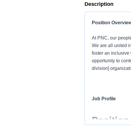
Description
Position Overvie
At PNC, our people
We are all united i
foster an inclusiv
opportunity to cont
division] organizati
Job Profile
Position