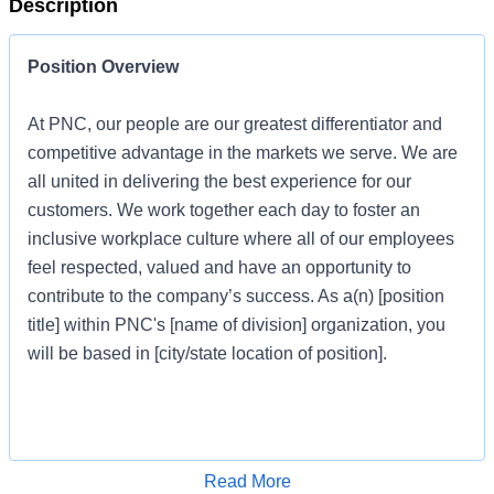
Description
Position Overview
At PNC, our people are our greatest differentiator and
competitive advantage in the markets we serve. We are
all united in delivering the best experience for our
customers. We work together each day to foster an
inclusive workplace culture where all of our employees
feel respected, valued and have an opportunity to
contribute to the company’s success. As a(n) [position
title] within PNC's [name of division] organization, you
will be based in [city/state location of position].
Job Profile
Apply for Job
Read More