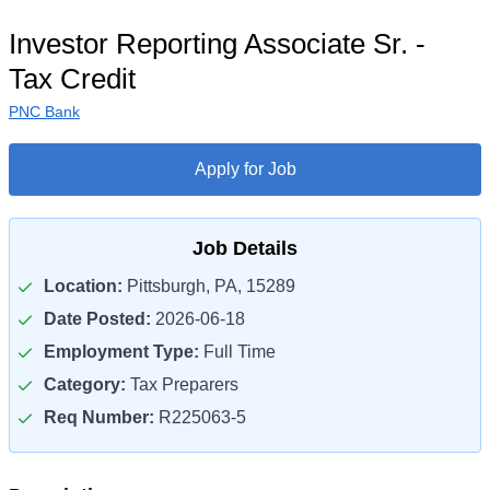
Investor Reporting Associate Sr. -
Tax Credit
PNC Bank
Apply for Job
Job Details
Location:
Pittsburgh, PA, 15289
Date Posted:
2026-06-18
Employment Type:
Full Time
Category:
Tax Preparers
Req Number:
R225063-5