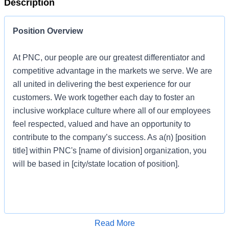
Description
Position Overview
At PNC, our people are our greatest differentiator and
competitive advantage in the markets we serve. We are
all united in delivering the best experience for our
customers. We work together each day to foster an
inclusive workplace culture where all of our employees
feel respected, valued and have an opportunity to
contribute to the company’s success. As a(n) [position
title] within PNC's [name of division] organization, you
will be based in [city/state location of position].
Job Profile
Apply for Job
Read More