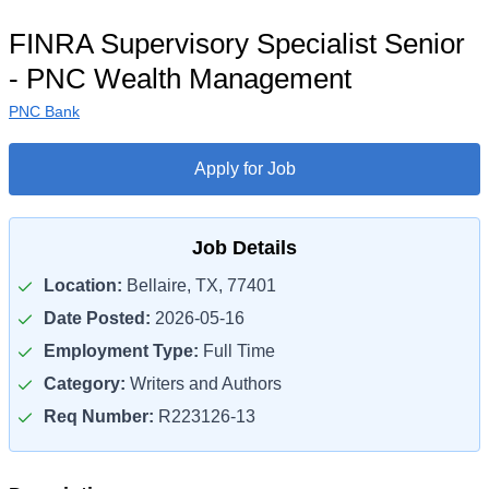
FINRA Supervisory Specialist Senior
- PNC Wealth Management
PNC Bank
Apply for Job
Job Details
Location:
Bellaire, TX, 77401
Date Posted:
2026-05-16
Employment Type:
Full Time
Category:
Writers and Authors
Req Number:
R223126-13