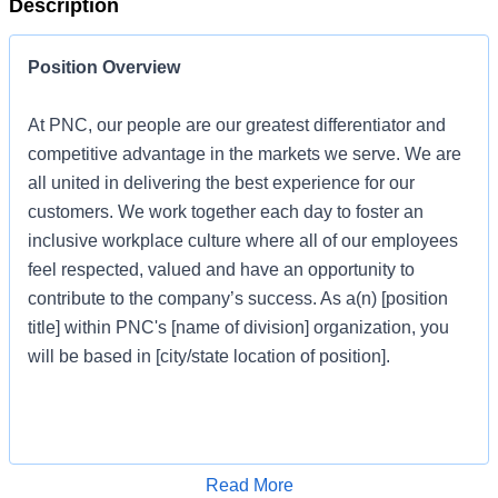
Description
Position Overview
At PNC, our people are our greatest differentiator and
competitive advantage in the markets we serve. We are
all united in delivering the best experience for our
customers. We work together each day to foster an
inclusive workplace culture where all of our employees
feel respected, valued and have an opportunity to
contribute to the company’s success. As a(n) [position
title] within PNC's [name of division] organization, you
will be based in [city/state location of position].
Job Profile
Apply for Job
Read More