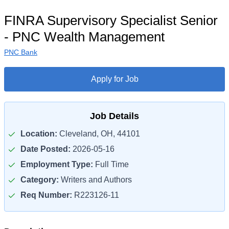
FINRA Supervisory Specialist Senior
- PNC Wealth Management
PNC Bank
Apply for Job
Job Details
Location:
Cleveland, OH, 44101
Date Posted:
2026-05-16
Employment Type:
Full Time
Category:
Writers and Authors
Req Number:
R223126-11