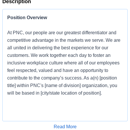
Description
Position Overview
At PNC, our people are our greatest differentiator and
competitive advantage in the markets we serve. We are
all united in delivering the best experience for our
customers. We work together each day to foster an
inclusive workplace culture where all of our employees
feel respected, valued and have an opportunity to
contribute to the company’s success. As a(n) [position
title] within PNC's [name of division] organization, you
will be based in [city/state location of position].
Job Profile
Apply for Job
Read More