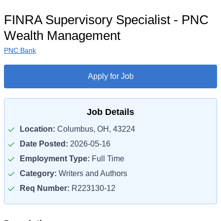
FINRA Supervisory Specialist - PNC
Wealth Management
PNC Bank
Apply for Job
Job Details
Location:
Columbus, OH, 43224
Date Posted:
2026-05-16
Employment Type:
Full Time
Category:
Writers and Authors
Req Number:
R223130-12