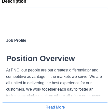
Description
Job Profile
Position Overview
At PNC, our people are our greatest differentiator and
competitive advantage in the markets we serve. We are
all united in delivering the best experience for our
customers. We work together each day to foster an
inclusive workplace culture where all of our employees
feel respected, valued and have an opportunity to
Apply for Job
Read More
contribute to the company’s success.