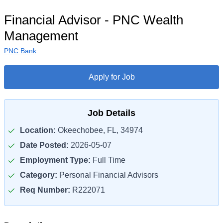
Financial Advisor - PNC Wealth
Management
PNC Bank
Apply for Job
Job Details
Location:
Okeechobee, FL, 34974
Date Posted:
2026-05-07
Employment Type:
Full Time
Category:
Personal Financial Advisors
Req Number:
R222071