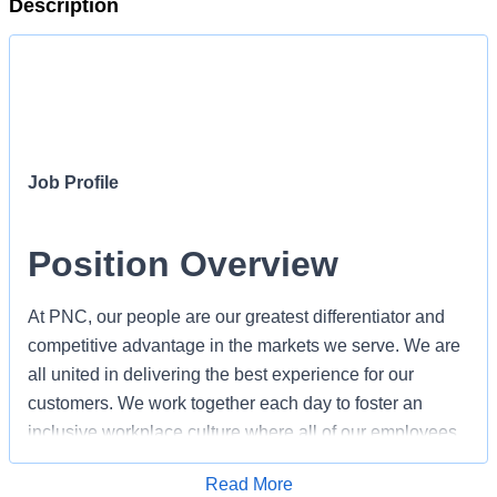
Description
Job Profile
Position Overview
At PNC, our people are our greatest differentiator and
competitive advantage in the markets we serve. We are
all united in delivering the best experience for our
customers. We work together each day to foster an
inclusive workplace culture where all of our employees
feel respected, valued and have an opportunity to
Apply for Job
Read More
contribute to the company’s success. As a Defined