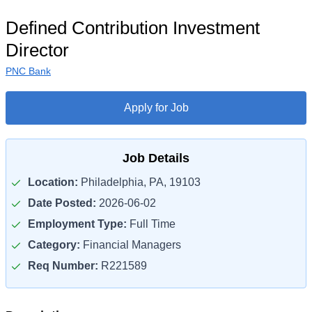
Defined Contribution Investment
Director
PNC Bank
Apply for Job
Job Details
Location:
Philadelphia, PA, 19103
Date Posted:
2026-06-02
Employment Type:
Full Time
Category:
Financial Managers
Req Number:
R221589