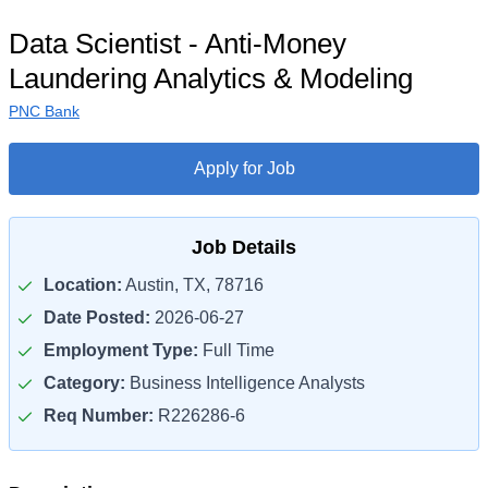
Data Scientist - Anti-Money
Laundering Analytics & Modeling
PNC Bank
Apply for Job
Job Details
Location:
Austin, TX, 78716
Date Posted:
2026-06-27
Employment Type:
Full Time
Category:
Business Intelligence Analysts
Req Number:
R226286-6