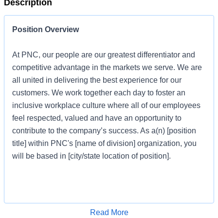
Description
Position Overview
At PNC, our people are our greatest differentiator and
competitive advantage in the markets we serve. We are
all united in delivering the best experience for our
customers. We work together each day to foster an
inclusive workplace culture where all of our employees
feel respected, valued and have an opportunity to
contribute to the company’s success. As a(n) [position
title] within PNC's [name of division] organization, you
will be based in [city/state location of position].
Job Profile
Apply for Job
Read More