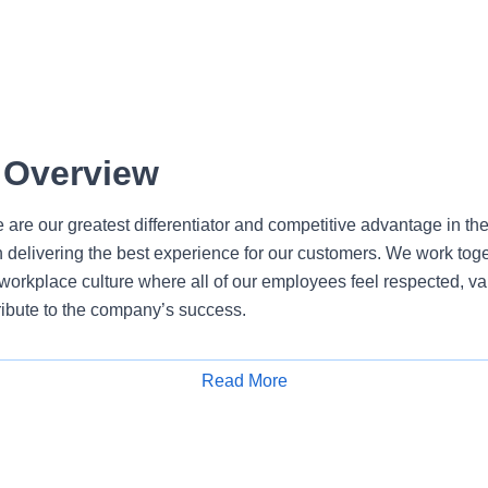
 Overview
 are our greatest differentiator and competitive advantage in th
n delivering the best experience for our customers. We work tog
e workplace culture where all of our employees feel respected, 
ribute to the company’s success.
ns Lead Senior within PNC’s Marketing and Communications te
Read More
Apply for Job
external content and communications that position PNC Technolo
and a cornerstone of PNC’s Brilliantly Boring brand. This role 
sted advisor with broad communications expertise and strong exe
 Lead Sr. partners closely with business leadership, leveragi