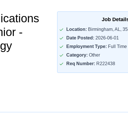
cations
Job Detail
ior -
Location:
Birmingham, AL, 3
Date Posted:
2026-06-01
ogy
Employment Type:
Full Time
Category:
Other
Req Number:
R222438