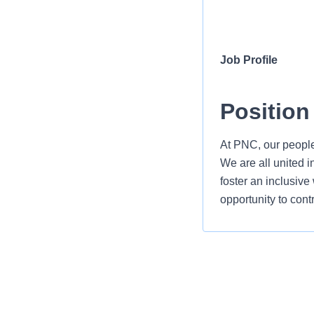
Job Profile
Position
At PNC, our people
We are all united i
foster an inclusiv
opportunity to cont
As a Communicatio
guide and deliver 
of business growth 
strategist and tru
The Communications