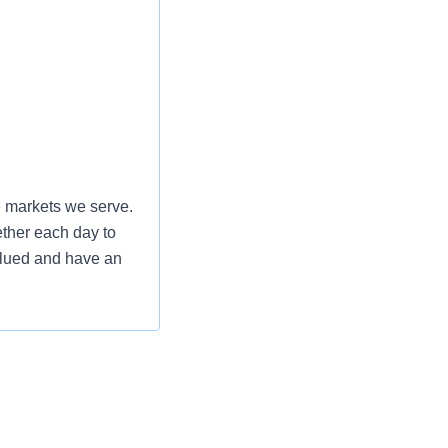
e markets we serve.
ether each day to
valued and have an
am, you will
gy as a key driver
requires a savvy
cutive presence.
ng data-driven