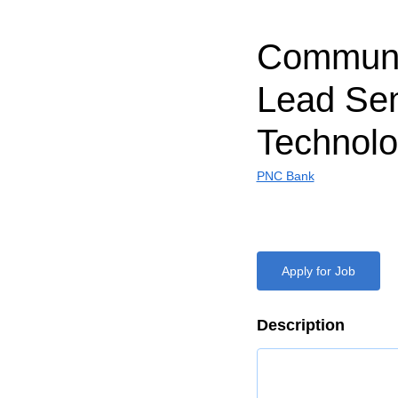
Communi
Lead Sen
Technol
PNC Bank
Apply for Job
Description