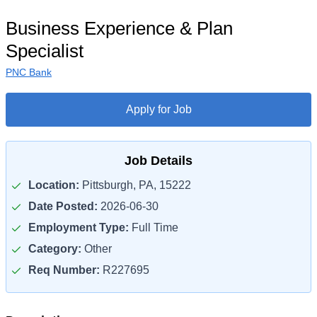
Business Experience & Plan
Specialist
PNC Bank
Apply for Job
Job Details
Location:
Pittsburgh, PA, 15222
Date Posted:
2026-06-30
Employment Type:
Full Time
Category:
Other
Req Number:
R227695