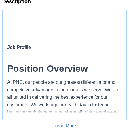
Description
Job Profile
Position Overview
At PNC, our people are our greatest differentiator and
competitive advantage in the markets we serve. We are
all united in delivering the best experience for our
customers. We work together each day to foster an
inclusive workplace culture where all of our employees
feel respected, valued and have an opportunity to
Apply for Job
Read More
contribute to the company’s success.