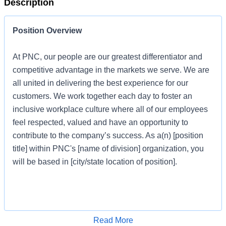
Description
Position Overview
At PNC, our people are our greatest differentiator and
competitive advantage in the markets we serve. We are
all united in delivering the best experience for our
customers. We work together each day to foster an
inclusive workplace culture where all of our employees
feel respected, valued and have an opportunity to
contribute to the company’s success. As a(n) [position
title] within PNC's [name of division] organization, you
will be based in [city/state location of position].
Job Profile
Apply for Job
Read More