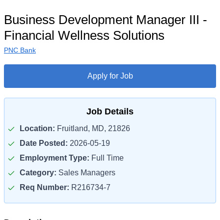
Business Development Manager III -
Financial Wellness Solutions
PNC Bank
Apply for Job
Job Details
Location:
Fruitland, MD, 21826
Date Posted:
2026-05-19
Employment Type:
Full Time
Category:
Sales Managers
Req Number:
R216734-7