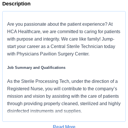
Description
Are you passionate about the patient experience? At
HCA Healthcare, we are committed to caring for patients
with purpose and integrity. We care like family! Jump-
start your career as a Central Sterile Technician today
with Physicians Pavilion Surgery Center.
Job Summary and Qualifications
As the Sterile Processing Tech, under the direction of a
Registered Nurse, you will contribute to the company’s
mission and vision by assisting with the care of patients
through providing properly cleaned, sterilized and highly
disinfected instruments and supplies.
What you will do in this role:
Read More