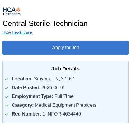
Central Sterile Technician
HCA Healthcare
Apply for Job
Job Details
Location:
Smyrna, TN, 37167
Date Posted:
2026-06-05
Employment Type:
Full Time
Category:
Medical Equipment Preparers
Req Number:
1-INFOR-4634440