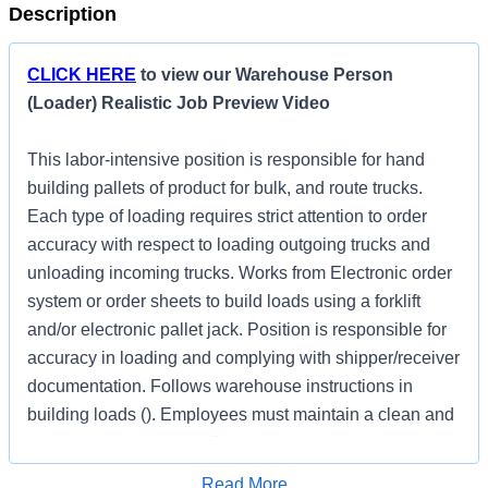
Description
CLICK HERE
to view our Warehouse Person
(Loader) Realistic Job Preview Video
This labor-intensive position is responsible for hand
building pallets of product for bulk, and route trucks.
Each type of loading requires strict attention to order
accuracy with respect to loading outgoing trucks and
unloading incoming trucks. Works from Electronic order
system or order sheets to build loads using a forklift
and/or electronic pallet jack. Position is responsible for
accuracy in loading and complying with shipper/receiver
documentation. Follows warehouse instructions in
building loads (). Employees must maintain a clean and
safe work environment. Position may be required to
work across a wide variety of weather conditions and
Apply for Job
Read More