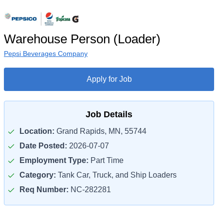
Warehouse Person (Loader)
Pepsi Beverages Company
Apply for Job
Job Details
Location:
Grand Rapids, MN, 55744
Date Posted:
2026-07-07
Employment Type:
Part Time
Category:
Tank Car, Truck, and Ship Loaders
Req Number:
NC-282281