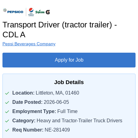
Transport Driver (tractor trailer) -
CDL A
Pepsi Beverages Company
Apply for Job
Job Details
Location:
Littleton, MA, 01460
Date Posted:
2026-06-05
Employment Type:
Full Time
Category:
Heavy and Tractor-Trailer Truck Drivers
Req Number:
NE-281409