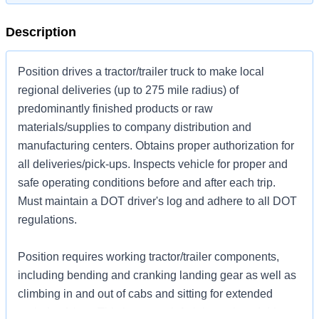
Description
Position drives a tractor/trailer truck to make local
regional deliveries (up to 275 mile radius) of
predominantly finished products or raw
materials/supplies to company distribution and
manufacturing centers. Obtains proper authorization for
all deliveries/pick-ups. Inspects vehicle for proper and
safe operating conditions before and after each trip.
Must maintain a DOT driver's log and adhere to all DOT
regulations.
Position requires working tractor/trailer components,
including bending and cranking landing gear as well as
climbing in and out of cabs and sitting for extended
periods of time. This is no touch freight work and driver