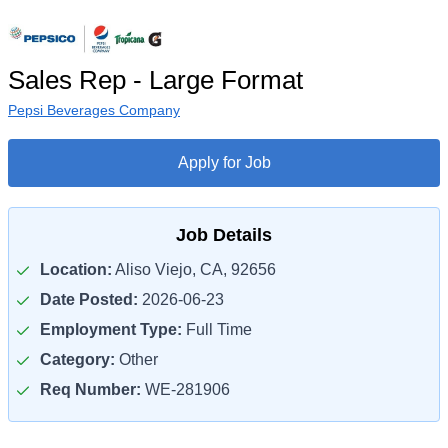
Sales Rep - Large Format
Pepsi Beverages Company
Apply for Job
Job Details
Location:
Aliso Viejo, CA, 92656
Date Posted:
2026-06-23
Employment Type:
Full Time
Category:
Other
Req Number:
WE-281906