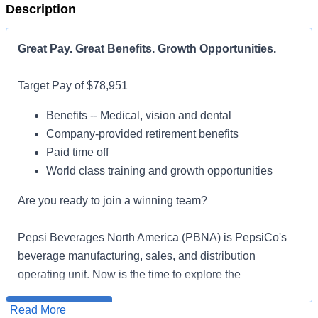
Description
Great Pay. Great Benefits. Growth Opportunities.
Target Pay of $78,951
Benefits -- Medical, vision and dental
Company-provided retirement benefits
Paid time off
World class training and growth opportunities
Are you ready to join a winning team?
Pepsi Beverages North America (PBNA) is PepsiCo's
beverage manufacturing, sales, and distribution
operating unit. Now is the time to explore the
opportunities of PBNA: what makes you unique makes
All qualified applicants will receive consideration for
Read More
us better. Large Format Sales Representatives play a
employment without regard to race, color, religion, sex,
Apply for Job