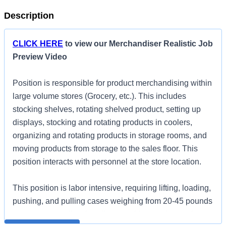
Description
CLICK HERE
to view our Merchandiser Realistic Job
Preview Video
Position is responsible for product merchandising within
large volume stores (Grocery, etc.). This includes
stocking shelves, rotating shelved product, setting up
displays, stocking and rotating products in coolers,
organizing and rotating products in storage rooms, and
moving products from storage to the sales floor. This
position interacts with personnel at the store location.
This position is labor intensive, requiring lifting, loading,
pushing, and pulling cases weighing from 20-45 pounds
per case, as well as bending, reaching, and squatting
All qualified applicants will receive consideration for