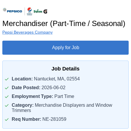
Merchandiser (Part-Time / Seasonal)
Pepsi Beverages Company
Apply for Job
Job Details
Location:
Nantucket, MA, 02554
Date Posted:
2026-06-02
Employment Type:
Part Time
Category:
Merchandise Displayers and Window
Trimmers
Req Number:
NE-281059