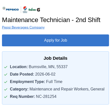
Maintenance Technician - 2nd Shift
Pepsi Beverages Company
Apply for Job
Job Details
Location:
Burnsville, MN, 55337
Date Posted:
2026-06-02
Employment Type:
Full Time
Category:
Maintenance and Repair Workers, General
Req Number:
NC-281254