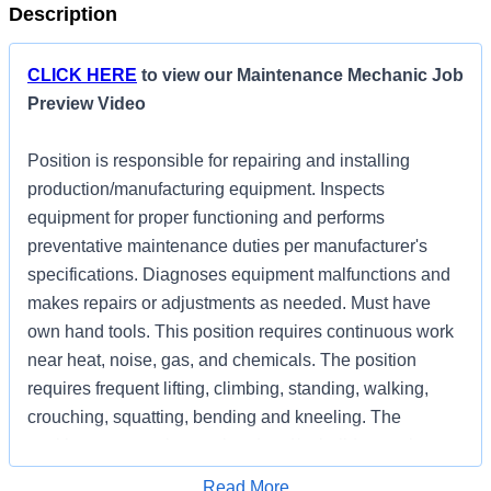
Description
CLICK HERE
to view our Maintenance Mechanic Job
Preview Video
Position is responsible for repairing and installing
production/manufacturing equipment. Inspects
equipment for proper functioning and performs
preventative maintenance duties per manufacturer's
specifications. Diagnoses equipment malfunctions and
makes repairs or adjustments as needed. Must have
own hand tools. This position requires continuous work
near heat, noise, gas, and chemicals. The position
requires frequent lifting, climbing, standing, walking,
crouching, squatting, bending and kneeling. The
position may require weekend and/or holiday work.
Apply for Job
Read More