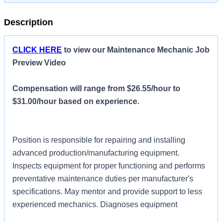
Description
CLICK HERE
to view our Maintenance Mechanic Job
Preview Video
Compensation will range from $26.55/hour to
$31.00/hour based on experience.
Position is responsible for repairing and installing
advanced production/manufacturing equipment.
Inspects equipment for proper functioning and performs
preventative maintenance duties per manufacturer's
specifications. May mentor and provide support to less
experienced mechanics. Diagnoses equipment
malfunctions and makes more complicated repairs or