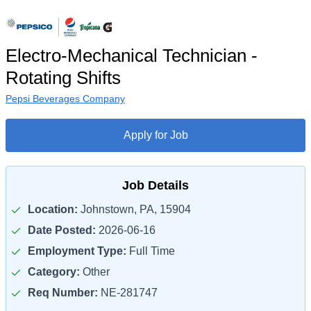
Electro-Mechanical Technician -
Rotating Shifts
Pepsi Beverages Company
Apply for Job
Job Details
Location:
Johnstown, PA, 15904
Date Posted:
2026-06-16
Employment Type:
Full Time
Category:
Other
Req Number:
NE-281747