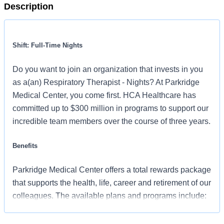
Description
Shift: Full-Time Nights
Do you want to join an organization that invests in you
as a(an) Respiratory Therapist - Nights? At Parkridge
Medical Center, you come first. HCA Healthcare has
committed up to $300 million in programs to support our
incredible team members over the course of three years.
Benefits
Parkridge Medical Center offers a total rewards package
that supports the health, life, career and retirement of our
colleagues. The available plans and programs include:
Comprehensive medical coverage that covers