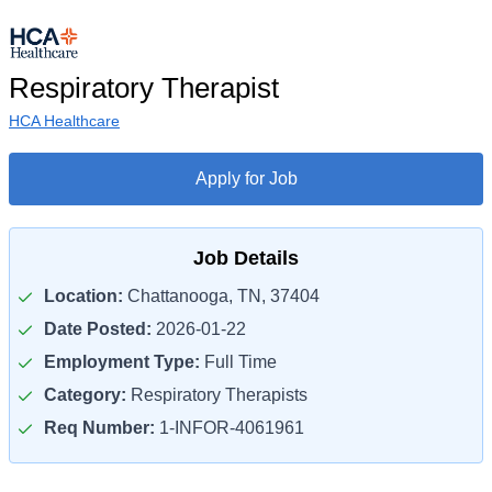
Respiratory Therapist
HCA Healthcare
Apply for Job
Job Details
Location:
Chattanooga, TN, 37404
Date Posted:
2026-01-22
Employment Type:
Full Time
Category:
Respiratory Therapists
Req Number:
1-INFOR-4061961