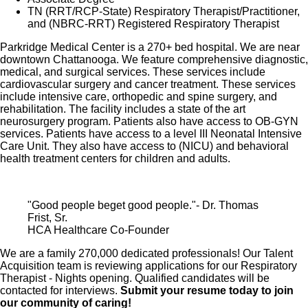
Healthcare stock
TN (RRT/RCP-State) Respiratory Therapist/Practitioner,
Family support through fertility and family building
and (NBRC-RRT) Registered Respiratory Therapist
benefits with Progyny and adoption assistance.
Parkridge Medical Center is a 270+ bed hospital. We are near
Referral services for child, elder and pet care,
downtown Chattanooga. We feature comprehensive diagnostic,
medical, and surgical services. These services include
home and auto repair, event planning and more
cardiovascular surgery and cancer treatment. These services
Consumer discounts through Abenity and
include intensive care, orthopedic and spine surgery, and
rehabilitation. The facility includes a state of the art
Consumer Discounts
neurosurgery program. Patients also have access to OB-GYN
Retirement readiness, rollover assistance services
services. Patients have access to a level III Neonatal Intensive
Care Unit. They also have access to (NICU) and behavioral
and preferred banking partnerships
health treatment centers for children and adults.
Education assistance (tuition, student loan,
certification support, dependent scholarships)
Colleague recognition program
"Good people beget good people."- Dr. Thomas
Frist, Sr.
Time Away From Work Program (paid time off,
HCA Healthcare Co-Founder
paid family leave, long- and short-term disability
We are a family 270,000 dedicated professionals! Our Talent
coverage and leaves of absence)
Acquisition team is reviewing applications for our Respiratory
Employee Health Assistance Fund that offers free
Therapist - Nights opening. Qualified candidates will be
employee-only coverage to full-time and part-time
contacted for interviews.
Submit your resume today to join
our community of caring!
colleagues based on income.