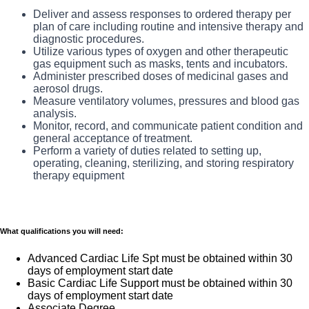
many common services at no cost or for a low
What you will do in this role:?
Deliver and assess responses to ordered therapy per
copay. Plans include prescription drug and
plan of care including routine and intensive therapy and
As the Registered Respiratory Therapist(RRT), you
diagnostic procedures.
behavioral health coverage as well as free
will be responsible for providing Cardiopulmonary care
Utilize various types of oxygen and other therapeutic
telemedicine services and free AirMed medical
gas equipment such as masks, tents and incubators.
services in accordance with specific physician orders,
Administer prescribed doses of medicinal gases and
transportation.
department policies and procedures.
aerosol drugs.
Additional options for dental and vision benefits,
Measure ventilatory volumes, pressures and blood gas
The RRT administers respiratory care and life support to
analysis.
life and disability coverage, flexible spending
patients with deficiencies and abnormalities of the
Monitor, record, and communicate patient condition and
accounts, supplemental health protection plans
general acceptance of treatment.
cardiopulmonary system, performs diagnostic tests of
Perform a variety of duties related to setting up,
(accident, critical illness, hospital indemnity), auto
the cardiovascular and pulmonary system to aid
operating, cleaning, sterilizing, and storing respiratory
and home insurance, identity theft protection, legal
physicians in the diagnosis and treatment of heart and
therapy equipment
counseling, long-term care coverage, moving
lung disorders.
assistance, pet insurance and more.
Free counseling services and resources for
What qualifications you will need:
emotional, physical and financial wellbeing
Advanced Cardiac Life Spt must be obtained within 30
401(k) Plan with a 100% match on 3% to 9% of
days of employment start date
pay (based on years of service)
Basic Cardiac Life Support must be obtained within 30
Employee Stock Purchase Plan with 10% off HCA
days of employment start date
Associate Degree