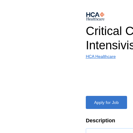
Critical 
Intensivi
HCA Healthcare
Apply for Job
Description