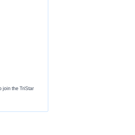
 join the TriStar