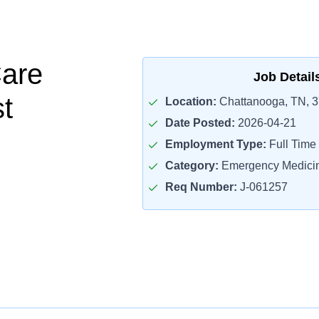
Care
Job Detail
st
Location:
Chattanooga, TN, 
Date Posted:
2026-04-21
Employment Type:
Full Time
Category:
Emergency Medicin
Req Number:
J-061257