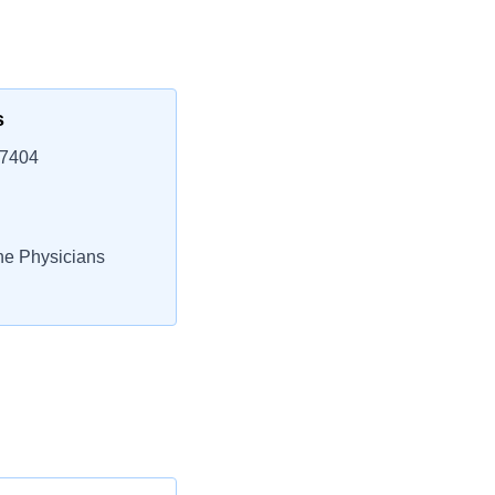
s
37404
e Physicians