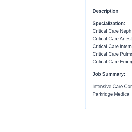
Description
Specialization:
Critical Care Neph
Critical Care Anes
Critical Care Inter
Critical Care Pulm
Critical Care Eme
Job Summary:
Intensive Care Cons
Parkridge Medical
Qualified Candida
Must be critic
Tennessee lic