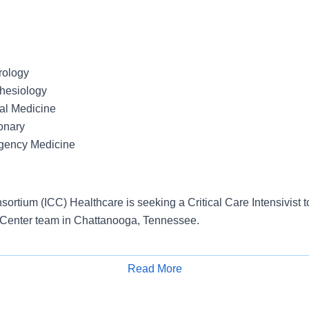
rology
thesiology
nal Medicine
onary
rgency Medicine
ortium (ICC) Healthcare is seeking a Critical Care Intensivist to
 Center team in Chattanooga, Tennessee.
tes:
Read More
Apply for Job
al care board eligible or board certified
ensure or ability to obtain