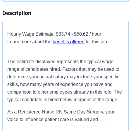
Description
Hourly Wage Estimate: $33.74 - $50.62 / hour
Learn more about the
benefits offered
for this job.
The estimate displayed represents the typical wage
range of candidates hired. Factors that may be used to
determine your actual salary may include your specific
skills, how many years of experience you have and
comparison to other employees already in this role. The
typical candidate is hired below midpoint of the range.
As a Registered Nurse RN Same Day Surgery, your
voice to influence patient care is valued and
empowered at every turn –whether through open,