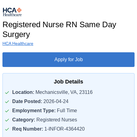
Registered Nurse RN Same Day
Surgery
HCA Healthcare
Apply for Job
Job Details
Location:
Mechanicsville, VA, 23116
Date Posted:
2026-04-24
Employment Type:
Full Time
Category:
Registered Nurses
Req Number:
1-INFOR-4364420