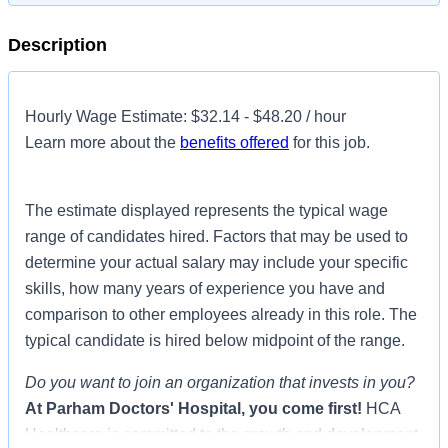
Description
Hourly Wage Estimate: $32.14 - $48.20 / hour
Learn more about the
benefits offered
for this job.
The estimate displayed represents the typical wage
range of candidates hired. Factors that may be used to
determine your actual salary may include your specific
skills, how many years of experience you have and
comparison to other employees already in this role. The
typical candidate is hired below midpoint of the range.
Do you want to join an organization that invests in you?
At
Parham Doctors' Hospital
, you come first!
HCA
Healthcare is committed to the growth and development