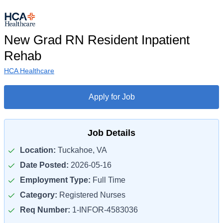
New Grad RN Resident Inpatient
Rehab
HCA Healthcare
Apply for Job
Job Details
Location:
Tuckahoe, VA
Date Posted:
2026-05-16
Employment Type:
Full Time
Category:
Registered Nurses
Req Number:
1-INFOR-4583036