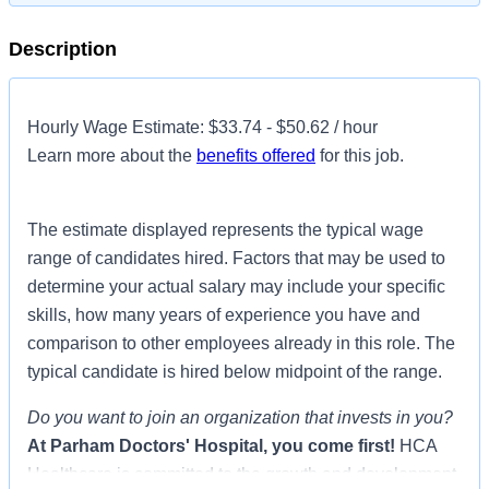
Description
Hourly Wage Estimate: $33.74 - $50.62 / hour
Learn more about the
benefits offered
for this job.
The estimate displayed represents the typical wage
range of candidates hired. Factors that may be used to
determine your actual salary may include your specific
skills, how many years of experience you have and
comparison to other employees already in this role. The
typical candidate is hired below midpoint of the range.
Do you want to join an organization that invests in you?
At
Parham Doctors' Hospital
, you come first!
HCA
Healthcare is committed to the growth and development