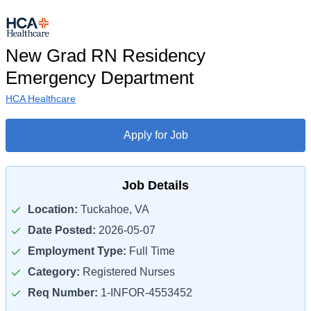
New Grad RN Residency
Emergency Department
HCA Healthcare
Apply for Job
Job Details
Location:
Tuckahoe, VA
Date Posted:
2026-05-07
Employment Type:
Full Time
Category:
Registered Nurses
Req Number:
1-INFOR-4553452