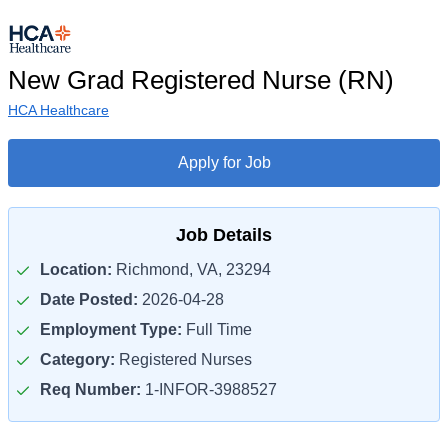
New Grad Registered Nurse (RN)
HCA Healthcare
Apply for Job
Job Details
Location:
Richmond, VA, 23294
Date Posted:
2026-04-28
Employment Type:
Full Time
Category:
Registered Nurses
Req Number:
1-INFOR-3988527