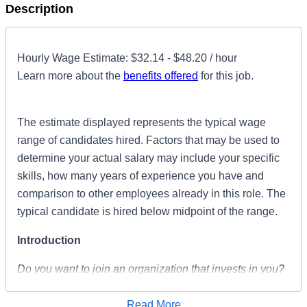
Description
Hourly Wage Estimate: $32.14 - $48.20 / hour
Learn more about the
benefits offered
for this job.
The estimate displayed represents the typical wage
range of candidates hired. Factors that may be used to
determine your actual salary may include your specific
skills, how many years of experience you have and
comparison to other employees already in this role. The
typical candidate is hired below midpoint of the range.
Introduction
Do you want to join an organization that invests in you?
At
Parham Doctors' Hospital
, you come first!
HCA
Healthcare is committed to the growth and development
Read More