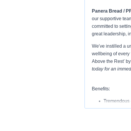
Panera Bread / P
our supportive tea
committed to settin
great leadership, i
We've instilled a u
wellbeing of every 
Above the Rest' by
today for an immedi
Benefits:
Tremendous o
Competitive 
Full benefits
with compan