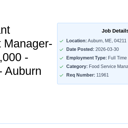
nt
Job Detail
t Manager-
Location:
Auburn, ME, 04211
Date Posted:
2026-03-30
,000 -
Employment Type:
Full Time
Category:
Food Service Mana
- Auburn
Req Number:
11961