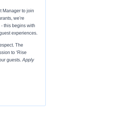
t Manager to join
rants, we're
- this begins with
 guest experiences.
respect. The
ssion to ‘Rise
our guests.
Apply
 insurance, 401k