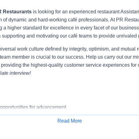
R Restaurants
is looking for an experienced restaurant Assistan
m of dynamic and hard-working café professionals. At PR Restau
g a higher standard for excellence in every facet of our business 
n supporting and motivating our café teams to provide unrivaled
niversal work culture defined by integrity, optimism, and mutual 
team member is crucial to our success. Help us carry out our mi
 providing the highest-quality customer service experiences for 
ate interview!
pportunities for advancement
salary w/ bonus package
Read More
 package-Medical, dental, vision, company-paid life & disability
Apply for Job
y match