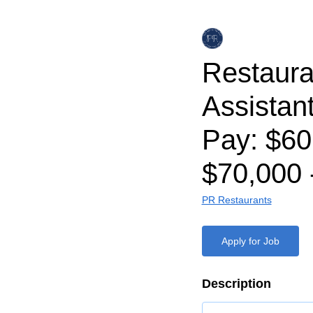
Restaura
Assistan
Pay: $60
$70,000 
PR Restaurants
Apply for Job
Description