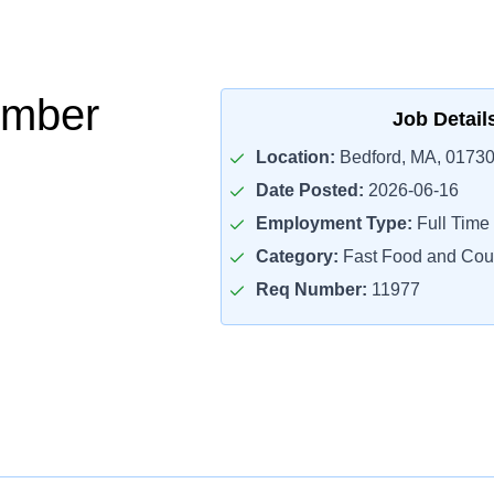
mber
Job Detail
Location:
Bedford, MA, 0173
Date Posted:
2026-06-16
Employment Type:
Full Time
Category:
Fast Food and Cou
Req Number:
11977