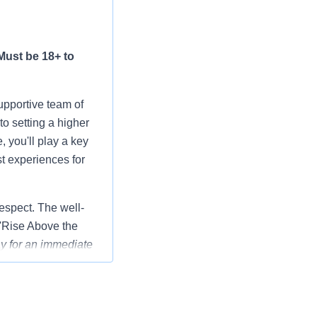
Must be 18+ to
upportive team of
o setting a higher
 you'll play a key
st experiences for
respect. The well-
 'Rise Above the
y for an immediate