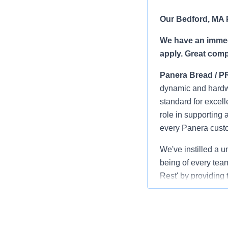
Our Bedford, MA P
We have an immedi
apply.
Great comp
Panera Bread / P
dynamic and hardwo
standard for excell
role in supporting 
every Panera cust
We've instilled a u
being of every team
Rest' by providing 
interview!
Benefits
: