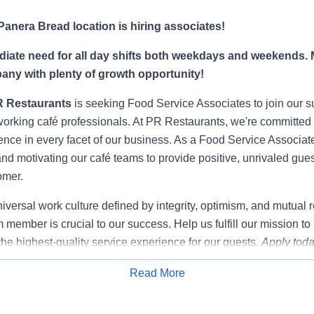
anera Bread location is hiring associates!
ate need for all day shifts both weekdays and weekends. 
any with plenty of growth opportunity!
R Restaurants
is seeking Food Service Associates to join our s
rking café professionals. At PR Restaurants, we're committed t
ence in every facet of our business. As a Food Service Associate,
and motivating our café teams to provide positive, unrivaled gue
omer.
niversal work culture defined by integrity, optimism, and mutual 
 member is crucial to our success. Help us fulfill our mission to
the highest-quality service experience for our guests.
Apply toda
Read More
Apply for Job