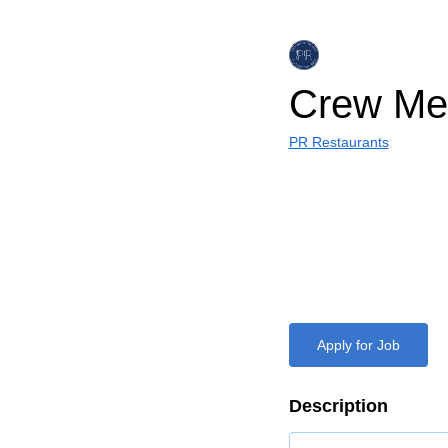
Crew Me
PR Restaurants
Apply for Job
Description