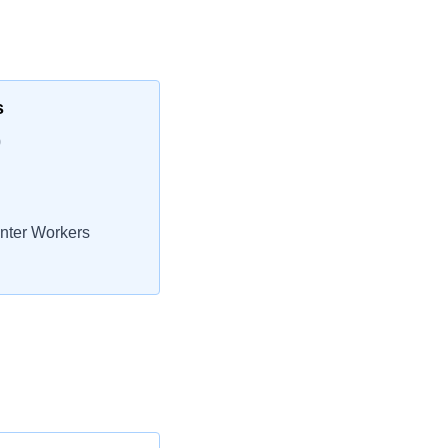
s
0
nter Workers