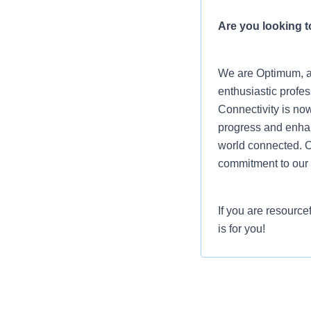
Are you looking to
We are Optimum, a 
enthusiastic profes
Connectivity is now
progress and enhanc
world connected. O
commitment to our 
If you are resource
is for you!
Job Summary
The Senior IAM Eng
executes establish