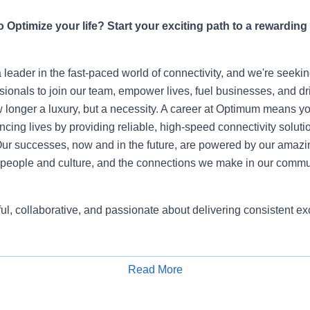
 Optimize your life? Start your exciting path to a rewarding
leader in the fast-paced world of connectivity, and we're seeki
sionals to join our team, empower lives, fuel businesses, and dr
 longer a luxury, but a necessity. A career at Optimum means yo
ing lives by providing reliable, high-speed connectivity soluti
ur successes, now and in the future, are powered by our amazi
people and culture, and the connections we make in our commu
ful, collaborative, and passionate about delivering consistent 
Read More
Apply for Job
ineer is the technical anchor of the Customer IAM team. Wher
ed patterns, the Senior Engineer defines them. You own the plat