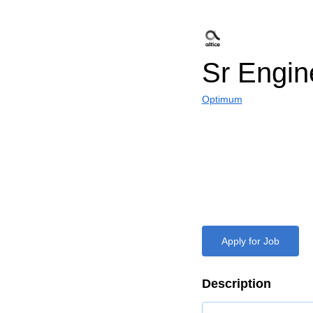
Sr Engin
Optimum
Apply for Job
Description