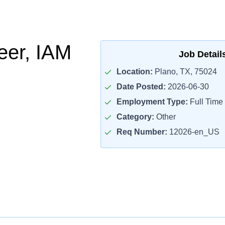
eer, IAM
Job Detail
Location:
Plano, TX, 75024
Date Posted:
2026-06-30
Employment Type:
Full Time
Category:
Other
Req Number:
12026-en_US