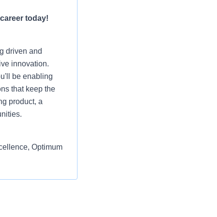
 career today!
ng driven and
ive innovation.
u'll be enabling
ons that keep the
ng product, a
nities.
excellence, Optimum
e the IAM Engineer
form architecture,