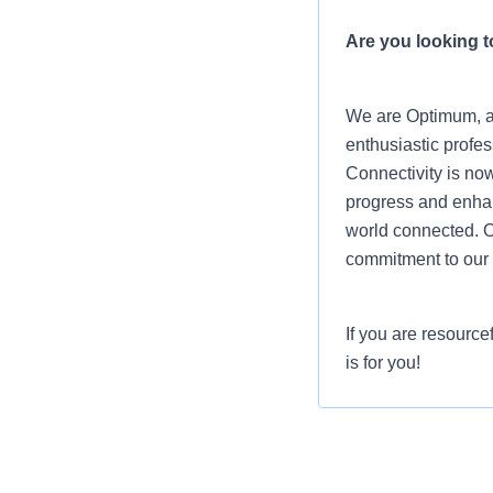
Are you looking to
We are Optimum, a 
enthusiastic profes
Connectivity is now
progress and enhanc
world connected. O
commitment to our 
If you are resource
is for you!
Job Summary
Optimum wants enth
people connect. As 