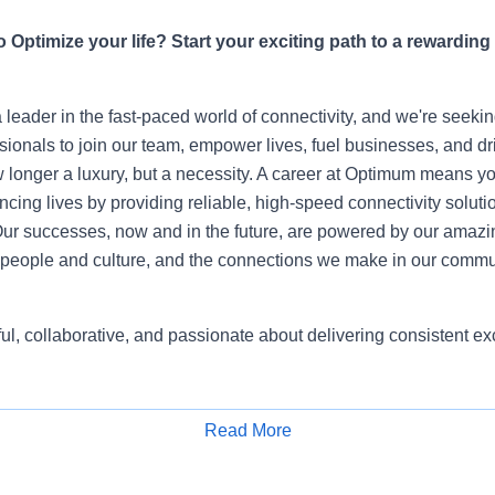
 Optimize your life? Start your exciting path to a rewarding
leader in the fast-paced world of connectivity, and we're seeki
sionals to join our team, empower lives, fuel businesses, and dr
 longer a luxury, but a necessity. A career at Optimum means yo
ing lives by providing reliable, high-speed connectivity soluti
ur successes, now and in the future, are powered by our amazi
people and culture, and the connections we make in our commu
ful, collaborative, and passionate about delivering consistent 
Read More
Apply for Job
usiastic, motivated, and self-driven individuals who want to r
a Retail Sales Consultant, you will be part of one of the largest