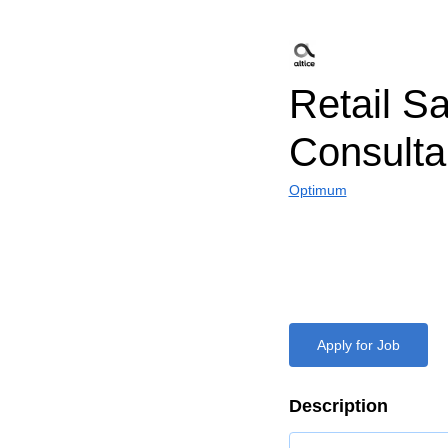
Retail S
Consulta
Optimum
Apply for Job
Description