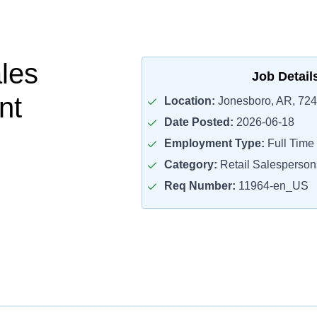
ales
Job Detail
nt
Location:
Jonesboro, AR, 72
Date Posted:
2026-06-18
Employment Type:
Full Time
Category:
Retail Salesperson
Req Number:
11964-en_US