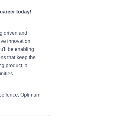
 career today!
ng driven and
ive innovation.
u'll be enabling
ons that keep the
ng product, a
nities.
excellence, Optimum
eshape the way
 sales channels in