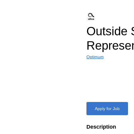
Outside 
Represen
Optimum
Apply for Job
Description