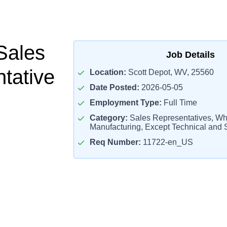
Sales
Job Details
tative
Location:
Scott Depot, WV, 25560
Date Posted:
2026-05-05
Employment Type:
Full Time
Category:
Sales Representatives, Wh
Manufacturing, Except Technical and S
Req Number:
11722-en_US