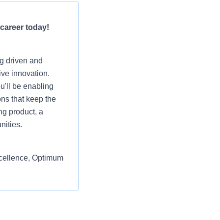
 career today!
ng driven and
ive innovation.
u'll be enabling
ons that keep the
ng product, a
nities.
excellence, Optimum
ic sales departments