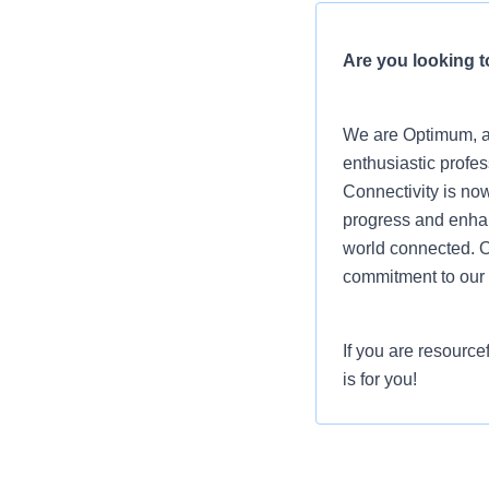
Are you looking to
We are Optimum, a 
enthusiastic profes
Connectivity is now
progress and enhanc
world connected. O
commitment to our 
If you are resource
is for you!
Job Summary
In the Direct Sales