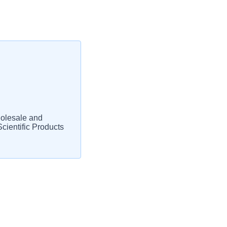
olesale and
cientific Products