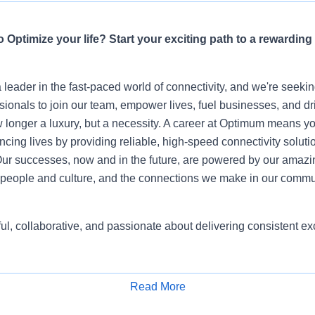
 Optimize your life? Start your exciting path to a rewarding
leader in the fast-paced world of connectivity, and we're seeki
sionals to join our team, empower lives, fuel businesses, and dr
 longer a luxury, but a necessity. A career at Optimum means yo
ing lives by providing reliable, high-speed connectivity soluti
ur successes, now and in the future, are powered by our amazi
people and culture, and the connections we make in our commu
ful, collaborative, and passionate about delivering consistent 
Read More
Apply for Job
 Representative role, you will be part of one of the most dynam