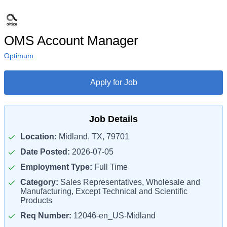
OMS Account Manager
Optimum
Apply for Job
Job Details
Location:
Midland, TX, 79701
Date Posted:
2026-07-05
Employment Type:
Full Time
Category:
Sales Representatives, Wholesale and
Manufacturing, Except Technical and Scientific
Products
Req Number:
12046-en_US-Midland