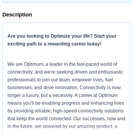
Description
Are you looking to Optimize your life? Start your
exciting path to a rewarding career today!
We are Optimum, a leader in the fast-paced world of
connectivity, and we're seeking driven and enthusiastic
professionals to join our team, empower lives, fuel
businesses, and drive innovation. Connectivity is now
longer a luxury, but a necessity. A career at Optimum
means you'll be enabling progress and enhancing lives
by providing reliable, high-speed connectivity solutions
that keep the world connected. Our successes, now and
in the future, are powered by our amazing product, a