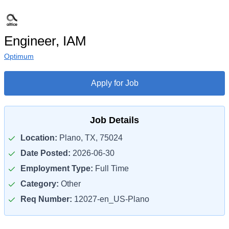
Engineer, IAM
Optimum
Apply for Job
Job Details
Location:
Plano, TX, 75024
Date Posted:
2026-06-30
Employment Type:
Full Time
Category:
Other
Req Number:
12027-en_US-Plano