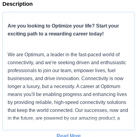
Description
Are you looking to Optimize your life? Start your
exciting path to a rewarding career today!
We are Optimum, a leader in the fast-paced world of
connectivity, and we're seeking driven and enthusiastic
professionals to join our team, empower lives, fuel
businesses, and drive innovation. Connectivity is now
longer a luxury, but a necessity. A career at Optimum
means you'll be enabling progress and enhancing lives
by providing reliable, high-speed connectivity solutions
that keep the world connected. Our successes, now and
in the future, are powered by our amazing product, a
commitment to our people and culture, and the
connections we make in our communities.
Read More