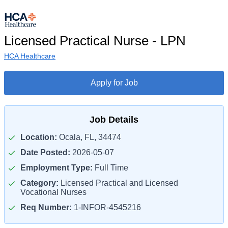
Licensed Practical Nurse - LPN
HCA Healthcare
Apply for Job
Job Details
Location:
Ocala, FL, 34474
Date Posted:
2026-05-07
Employment Type:
Full Time
Category:
Licensed Practical and Licensed
Vocational Nurses
Req Number:
1-INFOR-4545216