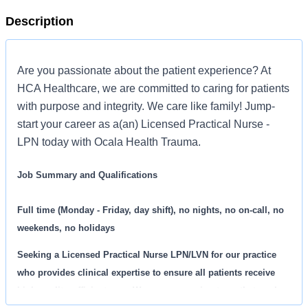
Description
Are you passionate about the patient experience? At
HCA Healthcare, we are committed to caring for patients
with purpose and integrity. We care like family! Jump-
start your career as a(an) Licensed Practical Nurse -
LPN today with Ocala Health Trauma.
Job Summary and Qualifications
Full time (Monday - Friday, day shift), no nights, no on-call, no
weekends, no holidays
Seeking a
Licensed Practical Nurse LPN/LVN
for our practice
who provides clinical expertise to ensure all patients receive
high quality, efficient care. We are an amazing team that works