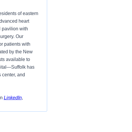
esidents of eastern
advanced heart
 pavilion with
surgery. Our
r patients with
ated by the New
ts available to
ital—Suffolk has
s center, and
on
LinkedIn
,
Department- Part