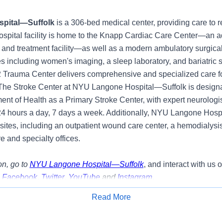
pital—Suffolk
is a 306-bed medical center, providing care to r
ospital facility is home to the Knapp Cardiac Care Center—an 
 and treatment facility—as well as a modern ambulatory surgical
s including women's imaging, a sleep laboratory, and bariatric 
2 Trauma Center delivers comprehensive and specialized care fo
. The Stroke Center at NYU Langone Hospital—Suffolk is design
nt of Health as a Primary Stroke Center, with expert neurologis
24 hours a day, 7 days a week. Additionally, NYU Langone Hosp
 sites, including an outpatient wound care center, a hemodialysi
e and specialty offices.
n, go to
NYU Langone Hospital—Suffolk
, and interact with us 
,
Facebook
,
Twitter
,
YouTube
and
Instagram
.
Read More
y:
Apply for Job
g opportunity to join our team as a Unit Secretary- Emergency 