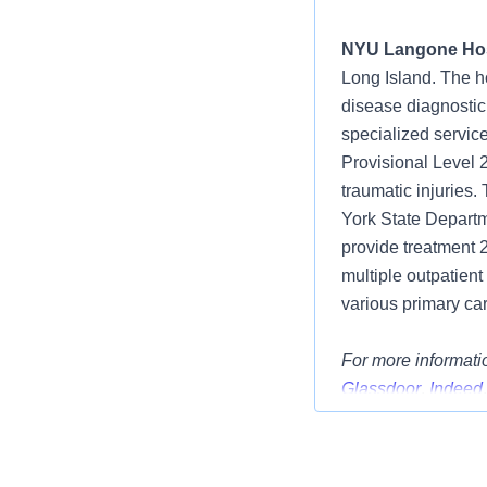
NYU Langone Hos
Long Island. The h
disease diagnostic
specialized service
Provisional Level 
traumatic injuries
York State Departme
provide treatment 
multiple outpatient
various primary car
For more informatio
Glassdoor
,
Indeed
Position Summar
We have an excitin