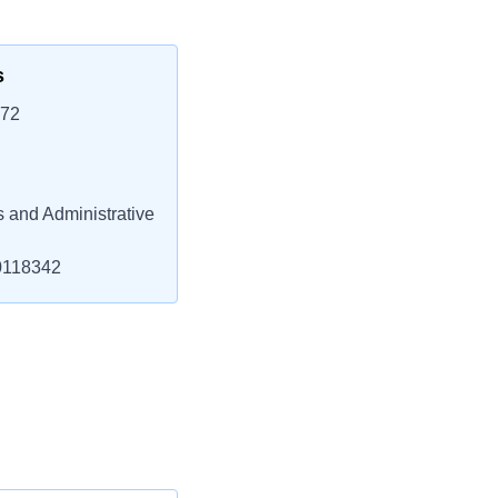
s
772
 and Administrative
118342