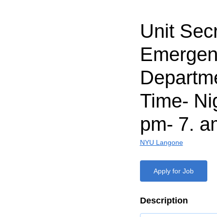
Unit Secr
Emergen
Departme
Time- Nig
pm- 7. a
NYU Langone
Apply for Job
Description