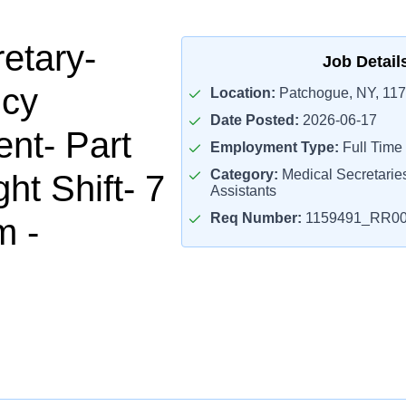
etary-
Job Detail
cy
Location:
Patchogue, NY, 11
Date Posted:
2026-06-17
nt- Part
Employment Type:
Full Time
Category:
Medical Secretaries
ht Shift- 7
Assistants
Req Number:
1159491_RR00
m -