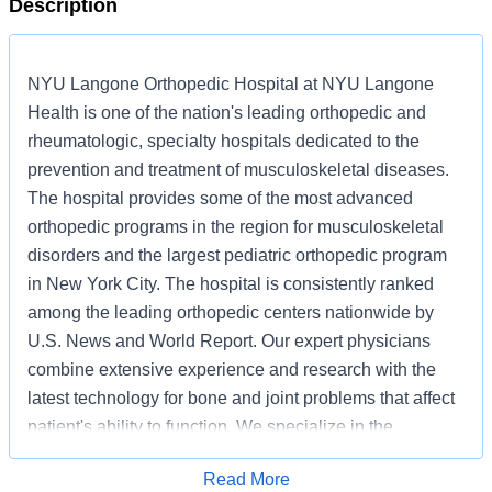
Description
NYU Langone Orthopedic Hospital at NYU Langone
Health is one of the nation's leading orthopedic and
rheumatologic, specialty hospitals dedicated to the
prevention and treatment of musculoskeletal diseases.
The hospital provides some of the most advanced
orthopedic programs in the region for musculoskeletal
disorders and the largest pediatric orthopedic program
in New York City. The hospital is consistently ranked
among the leading orthopedic centers nationwide by
U.S. News and World Report. Our expert physicians
combine extensive experience and research with the
latest technology for bone and joint problems that affect
patient's ability to function. We specialize in the
following areas: Orthopedic Surgery, Rheumatology,
Read More
Neurology, and Radiology. At NYU Langone Health,