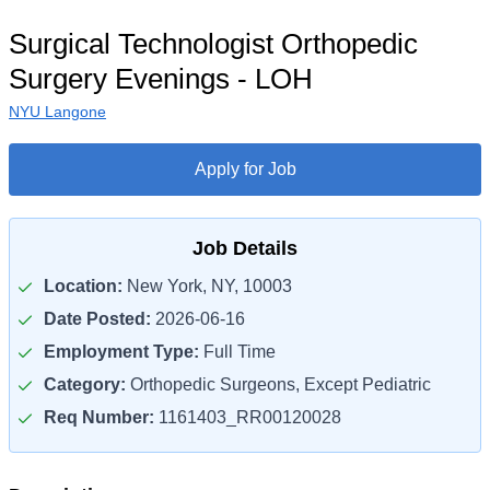
Surgical Technologist Orthopedic
Surgery Evenings - LOH
NYU Langone
Apply for Job
Job Details
Location:
New York, NY, 10003
Date Posted:
2026-06-16
Employment Type:
Full Time
Category:
Orthopedic Surgeons, Except Pediatric
Req Number:
1161403_RR00120028