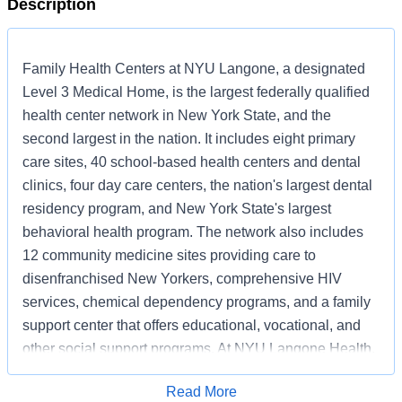
Description
Family Health Centers at NYU Langone, a designated
Level 3 Medical Home, is the largest federally qualified
health center network in New York State, and the
second largest in the nation. It includes eight primary
care sites, 40 school-based health centers and dental
clinics, four day care centers, the nation's largest dental
residency program, and New York State's largest
behavioral health program. The network also includes
12 community medicine sites providing care to
disenfranchised New Yorkers, comprehensive HIV
services, chemical dependency programs, and a family
support center that offers educational, vocational, and
other social support programs. At NYU Langone Health,
equity and inclusion are fundamental values. We strive
Read More
to be a place where our exceptionally talented faculty,