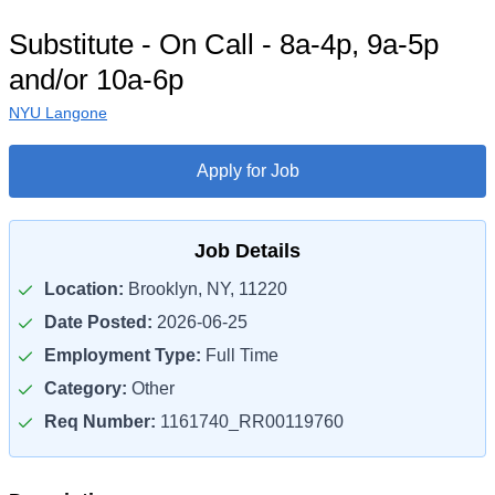
Substitute - On Call - 8a-4p, 9a-5p
and/or 10a-6p
NYU Langone
Apply for Job
Job Details
Location:
Brooklyn, NY, 11220
Date Posted:
2026-06-25
Employment Type:
Full Time
Category:
Other
Req Number:
1161740_RR00119760