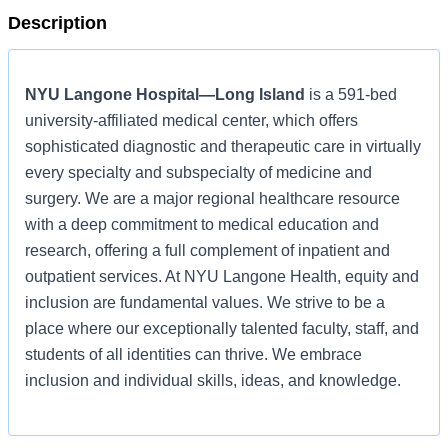
Description
NYU Langone Hospital—Long Island
is a 591-bed
university-affiliated medical center, which offers
sophisticated diagnostic and therapeutic care in virtually
every specialty and subspecialty of medicine and
surgery. We are a major regional healthcare resource
with a deep commitment to medical education and
research, offering a full complement of inpatient and
outpatient services. At NYU Langone Health, equity and
inclusion are fundamental values. We strive to be a
place where our exceptionally talented faculty, staff, and
students of all identities can thrive. We embrace
inclusion and individual skills, ideas, and knowledge.
Learn more about
NYU Langone Hospital—Long Island
,