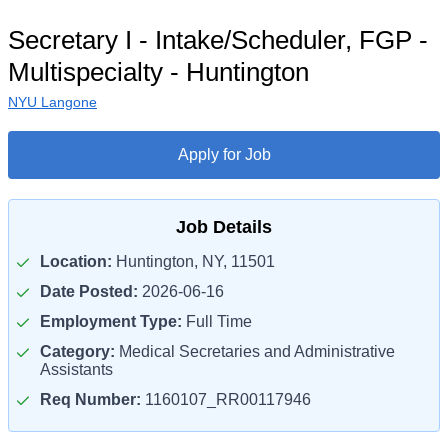
Secretary I - Intake/Scheduler, FGP -
Multispecialty - Huntington
NYU Langone
Apply for Job
Job Details
Location:
Huntington, NY, 11501
Date Posted:
2026-06-16
Employment Type:
Full Time
Category:
Medical Secretaries and Administrative
Assistants
Req Number:
1160107_RR00117946