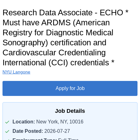
Research Data Associate - ECHO *
Must have ARDMS (American
Registry for Diagnostic Medical
Sonography) certification and
Cardiovascular Credentialing
International (CCI) credentials *
NYU Langone
Apply for Job
Job Details
Location:
New York, NY, 10016
Date Posted:
2026-07-27