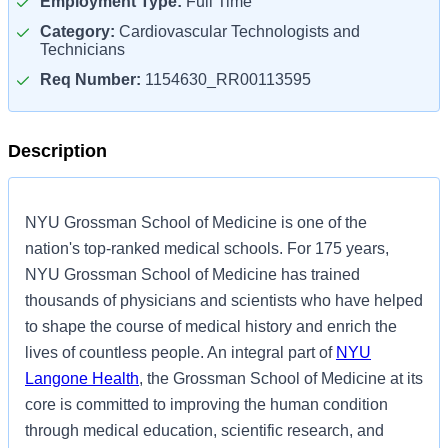
Employment Type:
Full Time
Category:
Cardiovascular Technologists and
Technicians
Req Number:
1154630_RR00113595
Description
NYU Grossman School of Medicine is one of the
nation's top-ranked medical schools. For 175 years,
NYU Grossman School of Medicine has trained
thousands of physicians and scientists who have helped
to shape the course of medical history and enrich the
lives of countless people. An integral part of
NYU
Langone Health
, the Grossman School of Medicine at its
core is committed to improving the human condition
through medical education, scientific research, and