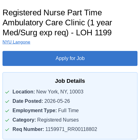
Registered Nurse Part Time
Ambulatory Care Clinic (1 year
Med/Surg exp req) - LOH 1199
NYU Langone
Apply for Job
Job Details
Location:
New York, NY, 10003
Date Posted:
2026-05-26
Employment Type:
Full Time
Category:
Registered Nurses
Req Number:
1159971_RR00118802