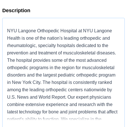
Description
NYU Langone Orthopedic Hospital at NYU Langone
Health is one of the nation's leading orthopedic and
rheumatologic, specialty hospitals dedicated to the
prevention and treatment of musculoskeletal diseases.
The hospital provides some of the most advanced
orthopedic programs in the region for musculoskeletal
disorders and the largest pediatric orthopedic program
in New York City. The hospital is consistently ranked
among the leading orthopedic centers nationwide by
U.S. News and World Report. Our expert physicians
combine extensive experience and research with the
latest technology for bone and joint problems that affect
patient's ability to function. We specialize in the
following areas: Orthopedic Surgery, Rheumatology,