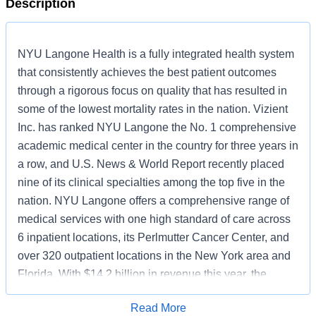
Description
NYU Langone Health is a fully integrated health system
that consistently achieves the best patient outcomes
through a rigorous focus on quality that has resulted in
some of the lowest mortality rates in the nation. Vizient
Inc. has ranked NYU Langone the No. 1 comprehensive
academic medical center in the country for three years in
a row, and U.S. News & World Report recently placed
nine of its clinical specialties among the top five in the
nation. NYU Langone offers a comprehensive range of
medical services with one high standard of care across
6 inpatient locations, its Perlmutter Cancer Center, and
over 320 outpatient locations in the New York area and
Florida. With $14.2 billion in revenue this year, the
system also includes two tuition-free medical schools, in
Read More
Manhattan and on Long Island, and a vast research