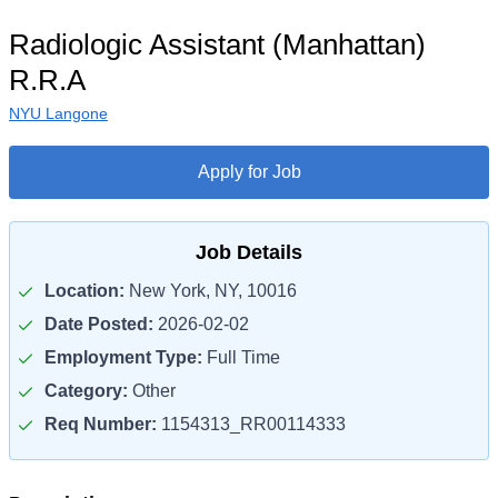
Radiologic Assistant (Manhattan)
R.R.A
NYU Langone
Apply for Job
Job Details
Location:
New York, NY, 10016
Date Posted:
2026-02-02
Employment Type:
Full Time
Category:
Other
Req Number:
1154313_RR00114333