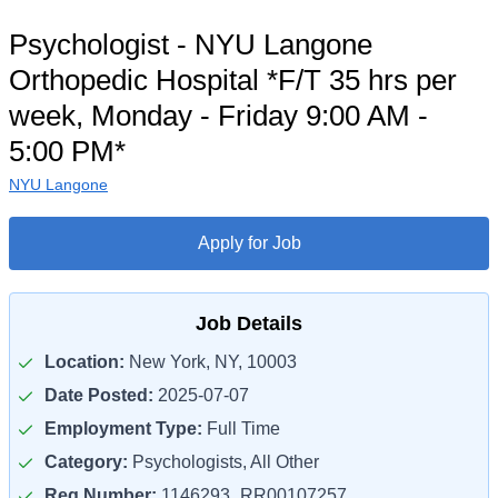
Psychologist - NYU Langone
Orthopedic Hospital *F/T 35 hrs per
week, Monday - Friday 9:00 AM -
5:00 PM*
NYU Langone
Apply for Job
Job Details
Location:
New York, NY, 10003
Date Posted:
2025-07-07
Employment Type:
Full Time
Category:
Psychologists, All Other
Req Number:
1146293_RR00107257