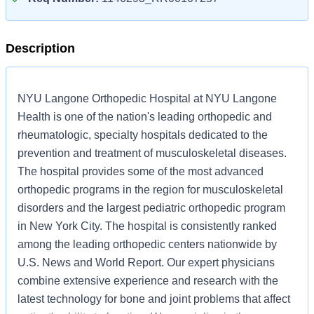
Description
NYU Langone Orthopedic Hospital at NYU Langone
Health is one of the nation's leading orthopedic and
rheumatologic, specialty hospitals dedicated to the
prevention and treatment of musculoskeletal diseases.
The hospital provides some of the most advanced
orthopedic programs in the region for musculoskeletal
disorders and the largest pediatric orthopedic program
in New York City. The hospital is consistently ranked
among the leading orthopedic centers nationwide by
U.S. News and World Report. Our expert physicians
combine extensive experience and research with the
latest technology for bone and joint problems that affect