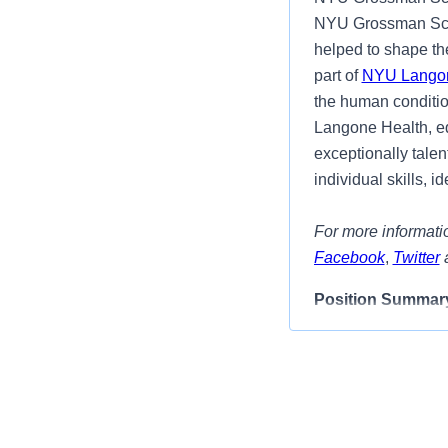
NYU Grossman Scho
helped to shape the
part of
NYU Langon
the human condition
Langone Health, eq
exceptionally talen
individual skills, 
For more informatio
Facebook
,
Twitter
Position Summar
We have an excitin
In this role, the 
within the Ronald 
this role, the succe