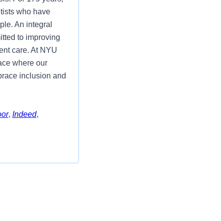
tists who have
ple. An integral
itted to improving
ient care. At NYU
lace where our
mbrace inclusion and
oor
,
Indeed
,
Manager position
ions Division. In
ctor for Clinical