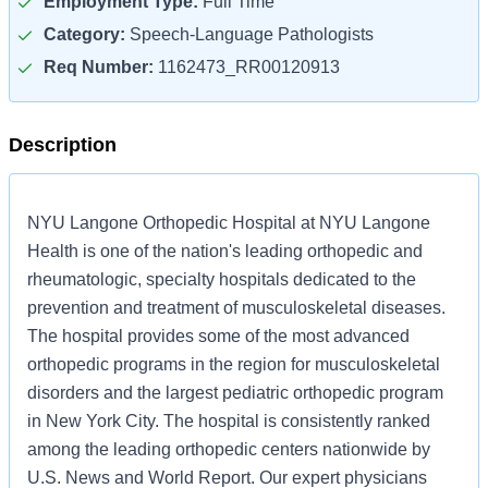
Employment Type:
Full Time
Category:
Speech-Language Pathologists
Req Number:
1162473_RR00120913
Description
NYU Langone Orthopedic Hospital at NYU Langone
Health is one of the nation's leading orthopedic and
rheumatologic, specialty hospitals dedicated to the
prevention and treatment of musculoskeletal diseases.
The hospital provides some of the most advanced
orthopedic programs in the region for musculoskeletal
disorders and the largest pediatric orthopedic program
in New York City. The hospital is consistently ranked
among the leading orthopedic centers nationwide by
U.S. News and World Report. Our expert physicians