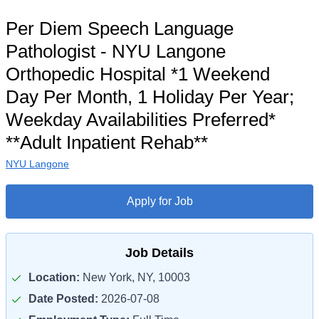
Per Diem Speech Language
Pathologist - NYU Langone
Orthopedic Hospital *1 Weekend
Day Per Month, 1 Holiday Per Year;
Weekday Availabilities Preferred*
**Adult Inpatient Rehab**
NYU Langone
Apply for Job
Job Details
Location:
New York, NY, 10003
Date Posted:
2026-07-08