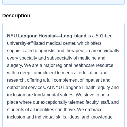
Description
NYU Langone Hospital—Long Island
is a 591-bed
university-affiliated medical center, which offers
sophisticated diagnostic and therapeutic care in virtually
every specialty and subspecialty of medicine and
surgery. We are a major regional healthcare resource
with a deep commitment to medical education and
research, offering a full complement of inpatient and
outpatient services. At NYU Langone Health, equity and
inclusion are fundamental values. We strive to be a
place where our exceptionally talented faculty, staff, and
students of all identities can thrive. We embrace
inclusion and individual skills, ideas, and knowledge.