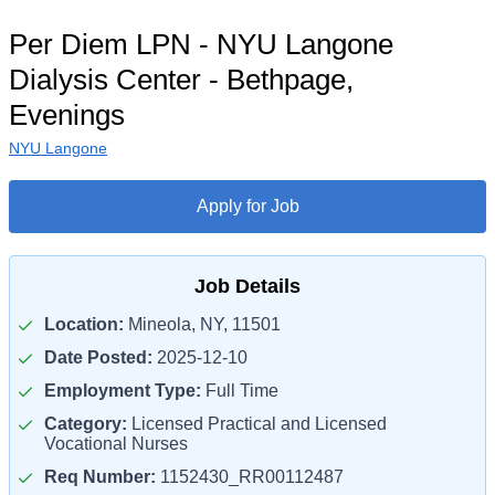
Per Diem LPN - NYU Langone
Dialysis Center - Bethpage,
Evenings
NYU Langone
Apply for Job
Job Details
Location:
Mineola, NY, 11501
Date Posted:
2025-12-10
Employment Type:
Full Time
Category:
Licensed Practical and Licensed
Vocational Nurses
Req Number:
1152430_RR00112487