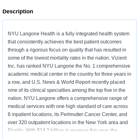
Description
NYU Langone Health is a fully integrated health system
that consistently achieves the best patient outcomes
through a rigorous focus on quality that has resulted in
some of the lowest mortality rates in the nation. Vizient
Inc. has ranked NYU Langone the No. 1 comprehensive
academic medical center in the country for three years in
a row, and U.S. News & World Report recently placed
nine of its clinical specialties among the top five in the
nation. NYU Langone offers a comprehensive range of
medical services with one high standard of care across
6 inpatient locations, its Perlmutter Cancer Center, and
over 320 outpatient locations in the New York area and
Florida. With $14.2 billion in revenue this year, the
system also includes two tuition-free medical schools, in