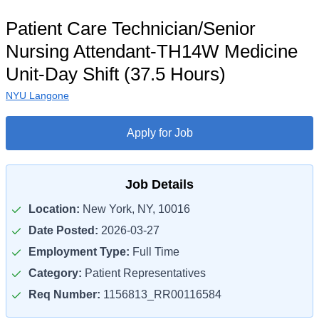
Patient Care Technician/Senior
Nursing Attendant-TH14W Medicine
Unit-Day Shift (37.5 Hours)
NYU Langone
Apply for Job
Job Details
Location:
New York, NY, 10016
Date Posted:
2026-03-27
Employment Type:
Full Time
Category:
Patient Representatives
Req Number:
1156813_RR00116584