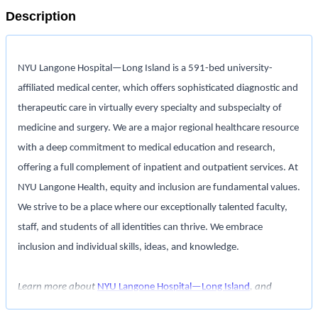
Description
NYU Langone Hospital—Long Island
is a 591-bed university-
affiliated medical center, which offers sophisticated diagnostic and
therapeutic care in virtually every specialty and subspecialty of
medicine and surgery. We are a major regional healthcare resource
with a deep commitment to medical education and research,
offering a full complement of inpatient and outpatient services. At
NYU Langone Health, equity and inclusion are fundamental values.
We strive to be a place where our exceptionally talented faculty,
staff, and students of all identities can thrive. We embrace
inclusion and individual skills, ideas, and knowledge.
Learn more about
NYU Langone Hospital—Long Island
, and
interact with us on
LinkedIn
,
Glassdoor
,
Indeed
,
Facebook
,