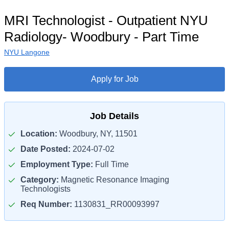
MRI Technologist - Outpatient NYU
Radiology- Woodbury - Part Time
NYU Langone
Apply for Job
Job Details
Location:
Woodbury, NY, 11501
Date Posted:
2024-07-02
Employment Type:
Full Time
Category:
Magnetic Resonance Imaging
Technologists
Req Number:
1130831_RR00093997