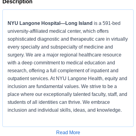
Description
NYU Langone Hospital—Long Island
is a 591-bed
university-affiliated medical center, which offers
sophisticated diagnostic and therapeutic care in virtually
every specialty and subspecialty of medicine and
surgery. We are a major regional healthcare resource
with a deep commitment to medical education and
research, offering a full complement of inpatient and
outpatient services. At NYU Langone Health, equity and
inclusion are fundamental values. We strive to be a
place where our exceptionally talented faculty, staff, and
students of all identities can thrive. We embrace
inclusion and individual skills, ideas, and knowledge.
Learn more about
NYU Langone Hospital—Long Island
,
Read More
and interact with us on
LinkedIn
,
Glassdoor
,
Indeed
,