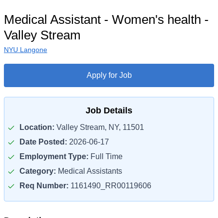
Medical Assistant - Women's health -
Valley Stream
NYU Langone
Apply for Job
Job Details
Location:
Valley Stream, NY, 11501
Date Posted:
2026-06-17
Employment Type:
Full Time
Category:
Medical Assistants
Req Number:
1161490_RR00119606