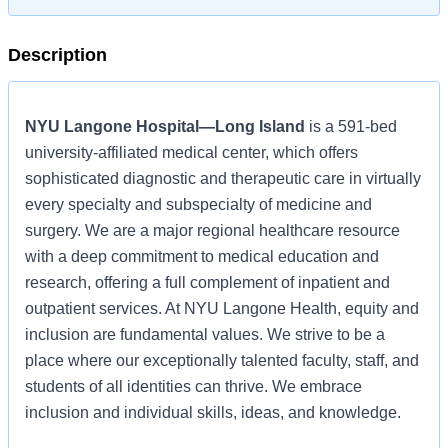
Description
NYU Langone Hospital—Long Island
is a 591-bed
university-affiliated medical center, which offers
sophisticated diagnostic and therapeutic care in virtually
every specialty and subspecialty of medicine and
surgery. We are a major regional healthcare resource
with a deep commitment to medical education and
research, offering a full complement of inpatient and
outpatient services. At NYU Langone Health, equity and
inclusion are fundamental values. We strive to be a
place where our exceptionally talented faculty, staff, and
students of all identities can thrive. We embrace
inclusion and individual skills, ideas, and knowledge.