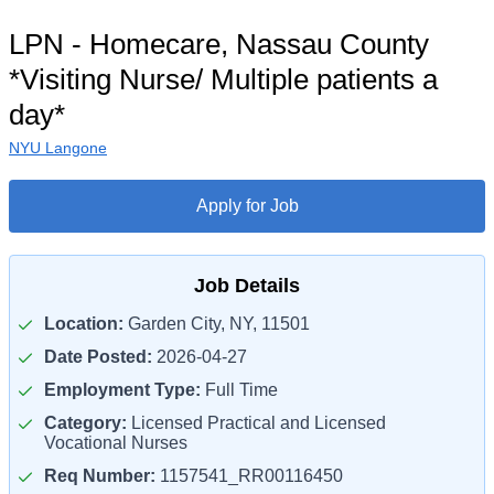
LPN - Homecare, Nassau County
*Visiting Nurse/ Multiple patients a
day*
NYU Langone
Apply for Job
Job Details
Location:
Garden City, NY, 11501
Date Posted:
2026-04-27
Employment Type:
Full Time
Category:
Licensed Practical and Licensed
Vocational Nurses
Req Number:
1157541_RR00116450